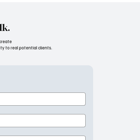
lk.
create
ty to real potential clients.