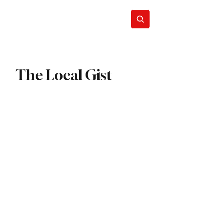
ews
Subscribe
The Local Gist