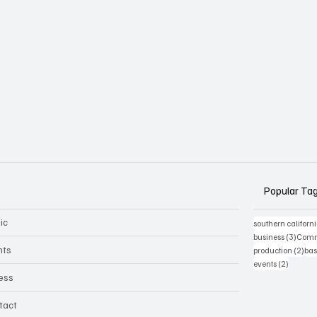
Popular Ta
ic
southern californ
3 post
business
(3)
Comm
nts
2 p
production
(2)
bas
2 posts
events
(2)
ness
tact