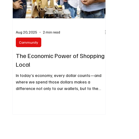
Aug 20, 2025
2 min read
Community
The Economic Power of Shopping
Local
In today’s economy, every dollar counts—and
where we spend those dollars makes a
difference not only to our wallets, but to the
health of our families and communities. Across
the Inland Empire, there’s a growing movement
toward shopping local, reducing household
toxins, and making simple DIY swaps for
everyday products.