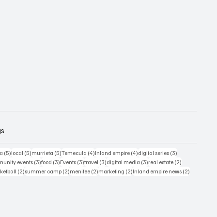
gs
5 posts
5 posts
5 posts
4 posts
4 posts
3 posts
ia
(5)
local
(5)
murrieta
(5)
Temecula
(4)
Inland empire
(4)
digital series
(3)
s
3 posts
3 posts
3 posts
3 posts
3 posts
2 posts
unity events
(3)
food
(3)
Events
(3)
travel
(3)
digital media
(3)
real estate
(2)
osts
2 posts
2 posts
2 posts
2 posts
2 posts
ketball
(2)
summer camp
(2)
menifee
(2)
marketing
(2)
Inland empire news
(2)