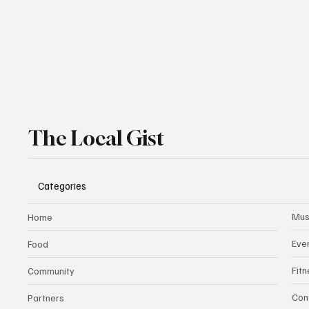
The Local Gist
Categories
Mus
Home
Eve
Food
Fit
Community
Con
Partners