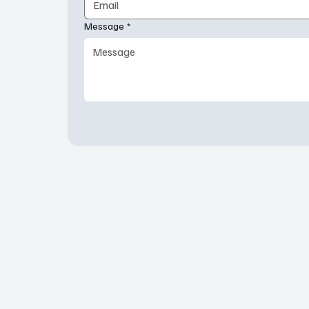
Message
*