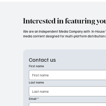
Interested in featuring yo
We are an Independent Media Company with In-House V
media content designed for multi-platform distribution mo
Contact us
First name
Last name
Email
*