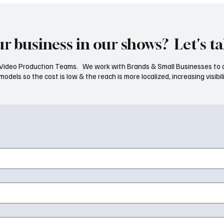
ur business in our shows? Let's ta
ideo Production Teams. We work with Brands & Small Businesses to 
dels so the cost is low & the reach is more localized, increasing visibili