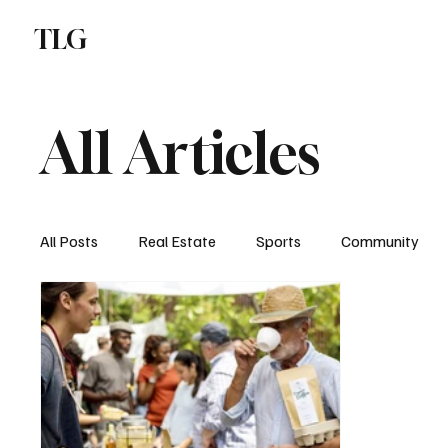
TLG
F
All Articles
All Posts
Real Estate
Sports
Community