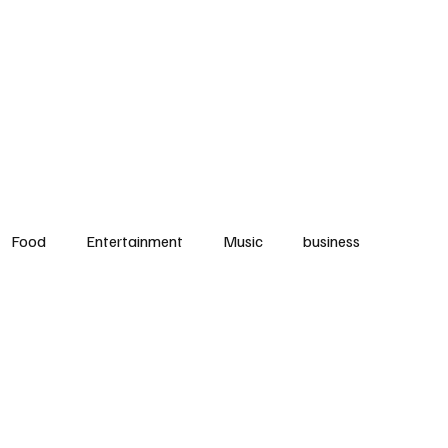
ood
Music
Community
Events
Music
Fitness
Contact
N
Food
Entertainment
Music
business