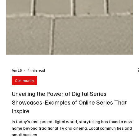
Apr 15
4 min read
Community
Unveiling the Power of Digital Series
Showcases: Examples of Online Series That
Inspire