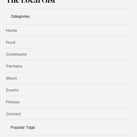
The Local Gist
Categories
Home
Food
Community
Partners
Music
Events
Fitness