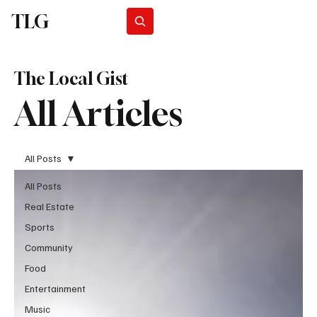
TLG
Subscribe
The Local Gist
All Articles
All Posts
All Posts
Real Estate
Sports
Community
Food
Entertainment
Music