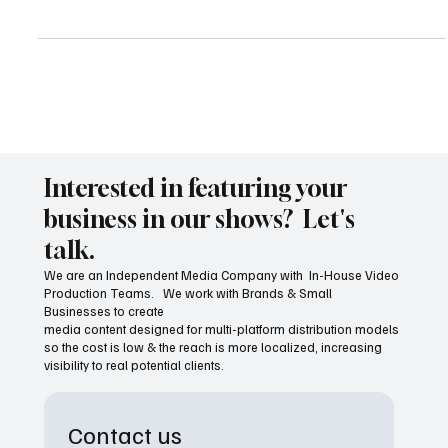
In today’s fast-paced digital world, storytelling has found a new
home beyond traditional TV and cinema. Local communities and
small busines
Interested in featuring your
business in our shows? Let's
talk.
We are an Independent Media Company with In-House Video
Production Teams. We work with Brands & Small
Businesses to create
media content designed for multi-platform distribution models
so the cost is low & the reach is more localized, increasing
visibility to real potential clients.