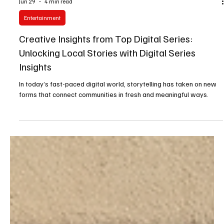
Jun 29
4 min read
Entertainment
Creative Insights from Top Digital Series:
Unlocking Local Stories with Digital Series
Insights
In today’s fast-paced digital world, storytelling has taken on new
forms that connect communities in fresh and meaningful ways.