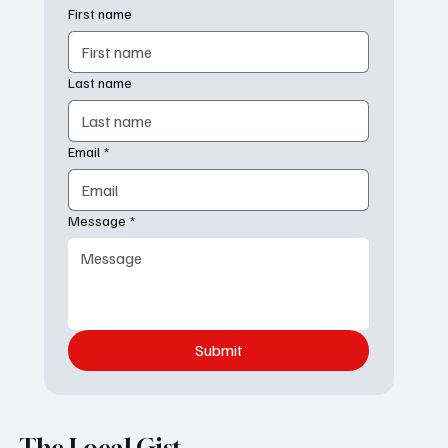
Contact us
First name
Last name
Email
*
Message
*
Submit