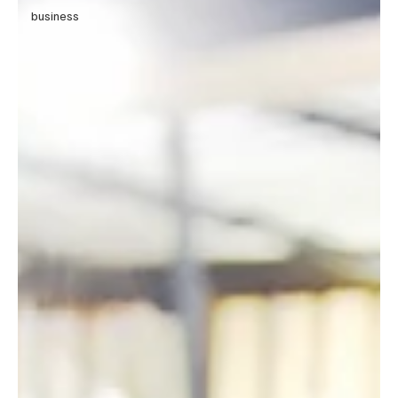
business