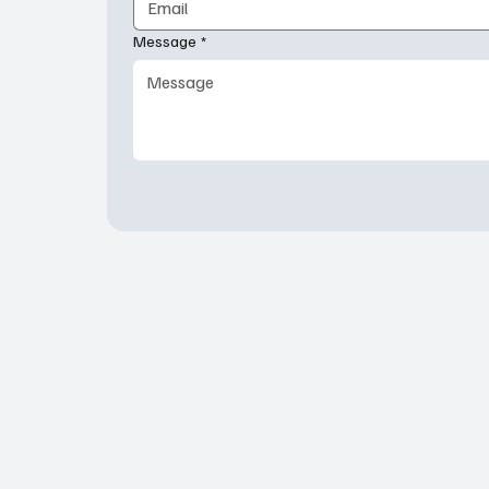
Message
*