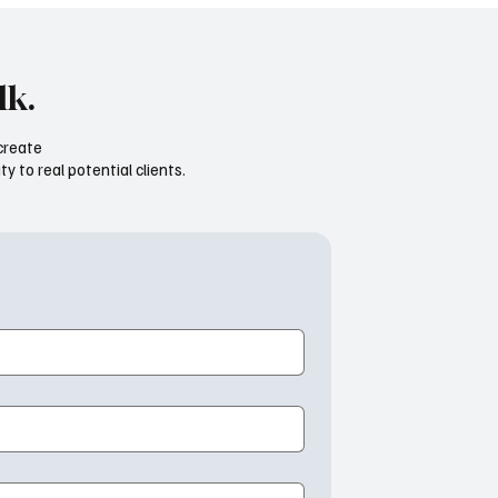
lk.
create
ty to real potential clients.