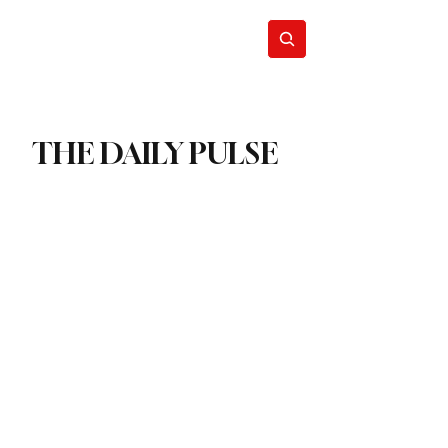
act
Subscribe
THE DAILY PULSE