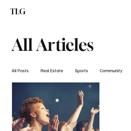
TLG
N
All Articles
All Posts
Real Estate
Sports
Community