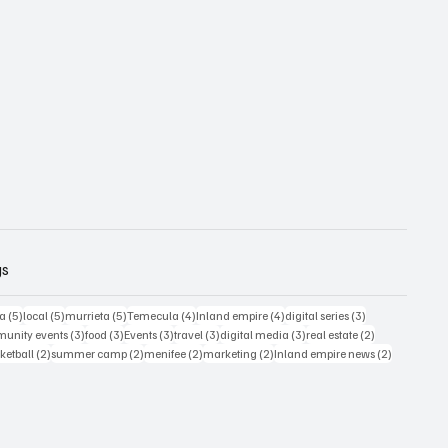
gs
5 posts
5 posts
5 posts
4 posts
4 posts
3 posts
ia
(5)
local
(5)
murrieta
(5)
Temecula
(4)
Inland empire
(4)
digital series
(3)
s
3 posts
3 posts
3 posts
3 posts
3 posts
2 posts
unity events
(3)
food
(3)
Events
(3)
travel
(3)
digital media
(3)
real estate
(2)
osts
2 posts
2 posts
2 posts
2 posts
2 posts
ketball
(2)
summer camp
(2)
menifee
(2)
marketing
(2)
Inland empire news
(2)