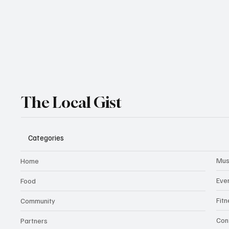
The Local Gist
Categories
Mus
Home
Eve
Food
Fit
Community
Con
Partners