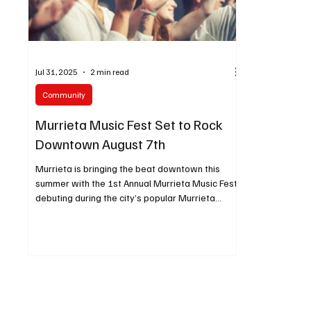
Jul 31, 2025
2 min read
Community
Murrieta Music Fest Set to Rock
Downtown August 7th
Murrieta is bringing the beat downtown this
summer with the 1st Annual Murrieta Music Fest,
debuting during the city’s popular Murrieta
Market Night on Wednesday, August 7th, from
4:30 PM to 9:00 PM in historic Downtown
Murrieta.