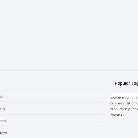
Popular Ta
ic
southern californ
3 post
business
(3)
Comm
nts
2 p
production
(2)
bas
2 posts
events
(2)
ness
tact