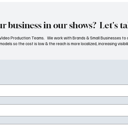
ur business in our shows? Let's ta
ideo Production Teams. We work with Brands & Small Businesses to 
dels so the cost is low & the reach is more localized, increasing visibili