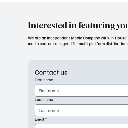
Interested in featuring yo
We are an Independent Media Company with In-House V
media content designed for multi-platform distribution mo
Contact us
First name
Last name
Email
*