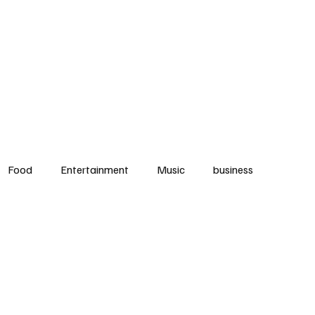
ews
Food
Music
Community
Events
Music
Fitness
Cont
Food
Entertainment
Music
business