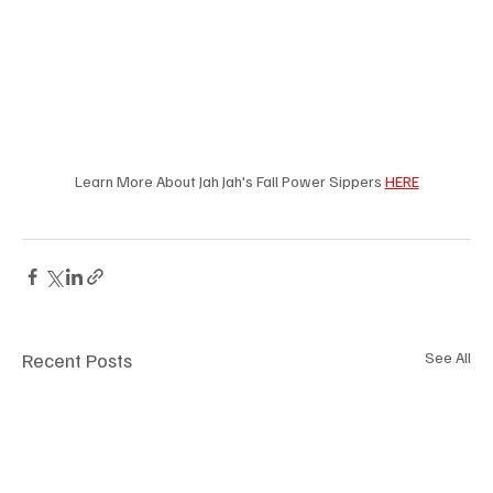
Learn More About Jah Jah's Fall Power Sippers 
HERE
Recent Posts
See All