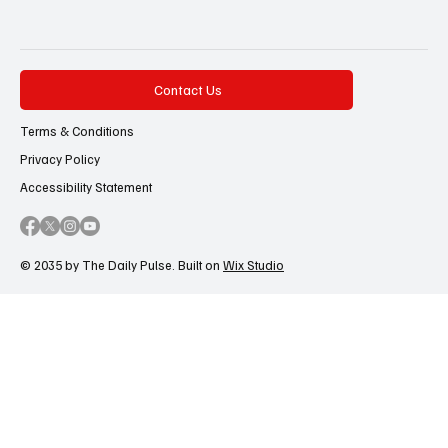
Contact Us
Terms & Conditions
Privacy Policy
Accessibility Statement
© 2035 by The Daily Pulse. Built on
Wix Studio