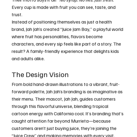
Every cup is made with fruit you can see, taste, and 
trust.
Instead of positioning themselves as just a health 
brand, Jah Jah’s created “Juice Jam Bay,” a playful world 
where fruit has personalities, flavors become 
characters, and every sip feels like part of a story. The 
result? A family-friendly experience that delights kids 
and adults alike.
The Design Vision
From bold hand-drawn illustrations to a vibrant, fruit-
forward palette, Jah Jah’s branding is as imaginative as 
their menu. Their mascot, Jah Jah, guides customers 
through this flavorful universe, blending tropical 
cartoon energy with California cool. It’s branding that’s 
caught attention far beyond Murrieta—because 
customers aren’t just buying juice, they’re joining the 
“Juice Crew” and making memories with every visit.