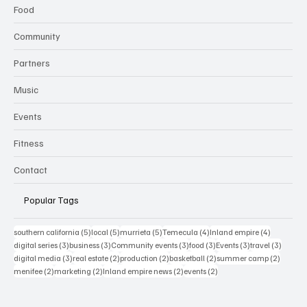
Food
Community
Partners
Music
Events
Fitness
Contact
Popular Tags
5 posts
5 posts
5 posts
4 posts
4 posts
southern california
(5)
local
(5)
murrieta
(5)
Temecula
(4)
Inland empire
(4)
3 posts
3 posts
3 posts
3 posts
3 posts
3 posts
digital series
(3)
business
(3)
Community events
(3)
food
(3)
Events
(3)
travel
(3)
3 posts
2 posts
2 posts
2 posts
2 posts
digital media
(3)
real estate
(2)
production
(2)
basketball
(2)
summer camp
(2)
2 posts
2 posts
2 posts
2 posts
menifee
(2)
marketing
(2)
Inland empire news
(2)
events
(2)