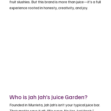
fruit slushies. But this brand is more than juice—it’s a full 
experience rooted in honesty, creativity, and joy.
Who is Jah Jah’s Juice Garden?
Founded in Murrieta, Jah Jah’s isn’t your typical juice bar. 
Their motto says it all: 
“No syrup. No lies. Just fresh.”