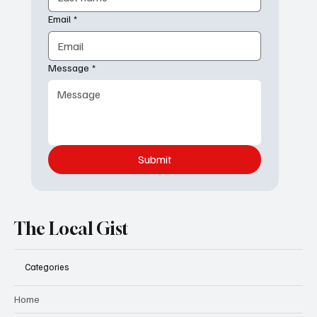
Email
*
Message
*
Submit
The Local Gist
Categories
Home