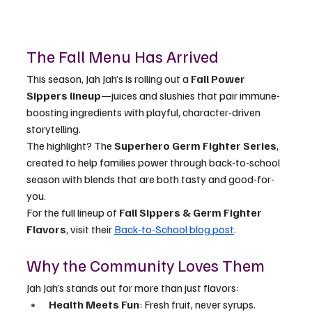
The Fall Menu Has Arrived
This season, Jah Jah’s is rolling out a 
Fall Power 
Sippers lineup
—juices and slushies that pair immune-
boosting ingredients with playful, character-driven 
storytelling.
The highlight? The 
Superhero Germ Fighter Series
, 
created to help families power through back-to-school 
season with blends that are both tasty and good-for-
you.
For the full lineup of 
Fall Sippers & Germ Fighter 
Flavors
, visit their 
Back-to-School blog post
.
Why the Community Loves Them
Jah Jah’s stands out for more than just flavors:
Health Meets Fun
: Fresh fruit, never syrups.