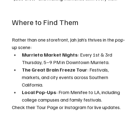
Where to Find Them
Rather than one storefront, Jah Jah’s thrives in the pop-
up scene:
Murrieta Market Nights
: Every 1st & 3rd 
Thursday, 5–9 PM in Downtown Murrieta.
The Great Brain Freeze Tour
: Festivals, 
markets, and city events across Southern 
California.
Local Pop-Ups
: From Menifee to LA, including 
college campuses and family festivals.
Check their Tour Page or Instagram for live updates.