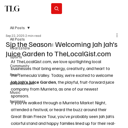
TLG
Subscribe
All Posts
Sep 22, 2025
2 min read
All Posts
Sip the Season: Welcoming Jah Jah’s
Real Estate
Juice Garden to TheLocalGist.com
Sports
At 
TheLocalGist.com
, we love spotlighting local 
Community
businesses that bring energy, creativity, and heart to 
Food
the Temecula Valley. Today, we’re excited to welcome 
Jah Jah’s Juice Garden
, the playful, fruit-forward juice 
Entertainment
company from Murrieta, as one of our newest 
Music
sponsors.
business
If you’ve walked through a Murrieta Market Night, 
attended a festival, or heard the buzz around their 
Great Brain Freeze Tour, you’ve probably seen Jah Jah’s 
colorful stand and happy families lined up for their real-