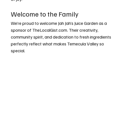
Welcome to the Family
We’re proud to welcome Jah Jah’s Juice Garden as a 
sponsor of 
TheLocalGist.com
. Their creativity, 
community spirit, and dedication to fresh ingredients 
perfectly reflect what makes Temecula Valley so 
special.