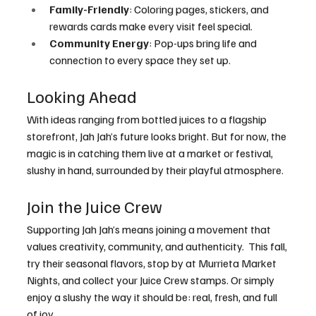
Family-Friendly
: Coloring pages, stickers, and 
rewards cards make every visit feel special.
Community Energy
: Pop-ups bring life and 
connection to every space they set up.
Looking Ahead
With ideas ranging from bottled juices to a flagship 
storefront, Jah Jah’s future looks bright. But for now, the 
magic is in catching them live at a market or festival, 
slushy in hand, surrounded by their playful atmosphere.
Join the Juice Crew
Supporting Jah Jah’s means joining a movement that 
values creativity, community, and authenticity.  This fall, 
try their seasonal flavors, stop by at Murrieta Market 
Nights, and collect your Juice Crew stamps. Or simply 
enjoy a slushy the way it should be: real, fresh, and full 
of joy.