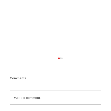
Comments
Write a comment...