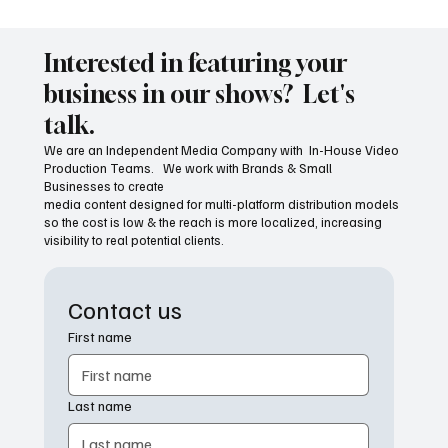
The Economic Power of Shopping Local
Interested in featuring your
business in our shows? Let's
talk.
We are an Independent Media Company with In-House Video
Production Teams. We work with Brands & Small
Businesses to create
media content designed for multi-platform distribution models
so the cost is low & the reach is more localized, increasing
visibility to real potential clients.
Contact us
First name
Last name