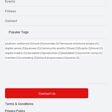
Events
Fitness
Contact
Popular Tags
5 posts
5 posts
5 posts
4 posts
4 posts
southern california
(5)
local
(5)
murrieta
(5)
Temecula
(4)
Inland empire
(4)
3 posts
3 posts
3 posts
3 posts
3 posts
3 posts
digital series
(3)
business
(3)
Community events
(3)
food
(3)
Events
(3)
travel
(3)
3 posts
2 posts
2 posts
2 posts
2 posts
digital media
(3)
real estate
(2)
production
(2)
basketball
(2)
summer camp
(2)
2 posts
2 posts
2 posts
2 posts
menifee
(2)
marketing
(2)
Inland empire news
(2)
events
(2)
Contact Us
Terms & Conditions
Privacy Policy