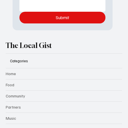
Submit
The Local Gist
Categories
Home
Food
Community
Partners
Music