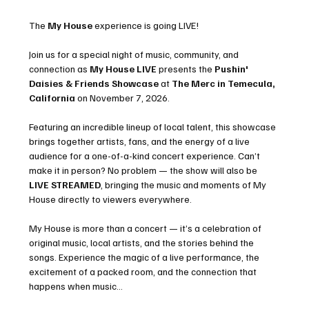
The 
My House
 experience is going LIVE!
Join us for a special night of music, community, and 
connection as 
My House LIVE
 presents the 
Pushin' 
Daisies & Friends Showcase
 at 
The Merc in Temecula, 
California
 on November 7, 2026.
Featuring an incredible lineup of local talent, this showcase 
brings together artists, fans, and the energy of a live 
audience for a one-of-a-kind concert experience. Can’t 
make it in person? No problem — the show will also be 
LIVE STREAMED
, bringing the music and moments of My 
House directly to viewers everywhere.
My House is more than a concert — it’s a celebration of 
original music, local artists, and the stories behind the 
songs. Experience the magic of a live performance, the 
excitement of a packed room, and the connection that 
happens when music…