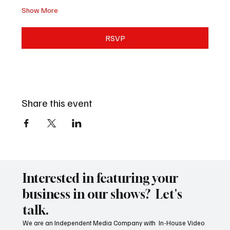
Show More
RSVP
Share this event
Interested in featuring your
business in our shows? Let's
talk.
We are an Independent Media Company with In-House Video