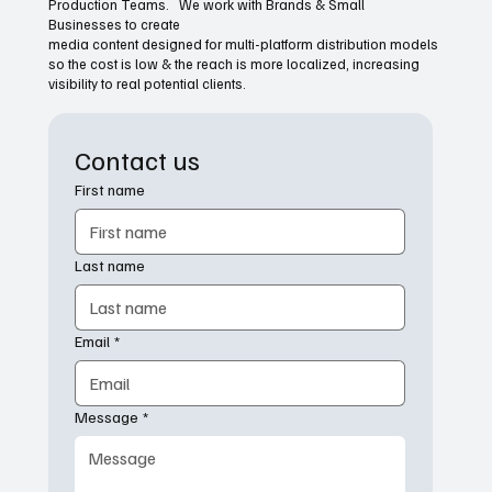
Production Teams. We work with Brands & Small
Businesses to create
media content designed for multi-platform distribution models
so the cost is low & the reach is more localized, increasing
visibility to real potential clients.
Contact us
First name
Last name
Email
*
Message
*