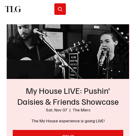
TLG
Subscribe
My House LIVE: Pushin'
Daisies & Friends Showcase
Sat, Nov 07
  |  
The Merc
The My House experience is going LIVE!