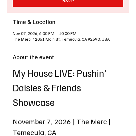
RSVP
Time & Location
Nov 07, 2026, 6:00 PM – 10:00 PM
The Merc, 42051 Main St, Temecula, CA 92590, USA
About the event
My House LIVE: Pushin' 
Daisies & Friends 
Showcase
November 7, 2026 | The Merc | 
Temecula, CA